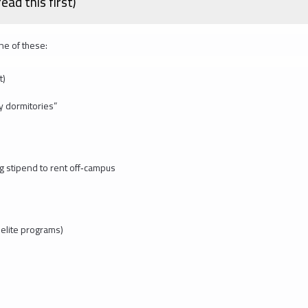
ad this first)
one of these:
t)
y dormitories”
ng stipend to rent off‑campus
 elite programs)