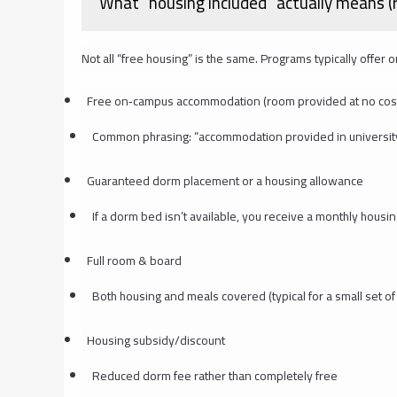
What “housing included” actually means (re
Not all “free housing” is the same. Programs typically offer 
Free on‑campus accommodation (room provided at no cos
Common phrasing: “accommodation provided in universit
Guaranteed dorm placement or a housing allowance
If a dorm bed isn’t available, you receive a monthly housi
Full room & board
Both housing and meals covered (typical for a small set of
Housing subsidy/discount
Reduced dorm fee rather than completely free