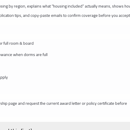
ousing by region, explains what “housing included” actually means, shows h
pplication tips, and copy‑paste emails to confirm coverage before you accept
r full room & board
lowance when dorms are full
apply
rship page and request the current award letter or policy certificate before