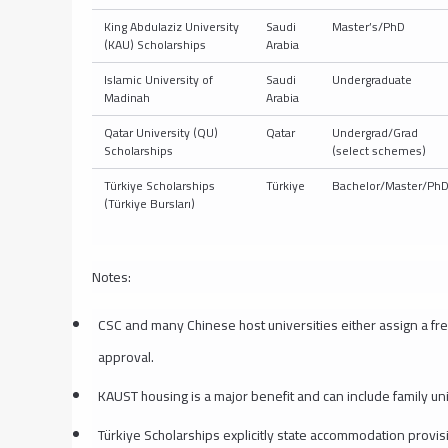
King Abdulaziz University
Saudi
Master’s/PhD
(KAU) Scholarships
Arabia
Islamic University of
Saudi
Undergraduate
Madinah
Arabia
Qatar University (QU)
Qatar
Undergrad/Grad
Scholarships
(select schemes)
Türkiye Scholarships
Türkiye
Bachelor/Master/Ph
(Türkiye Bursları)
Notes:
CSC and many Chinese host universities either assign a fre
approval.
KAUST housing is a major benefit and can include family units
Türkiye Scholarships explicitly state accommodation provisi