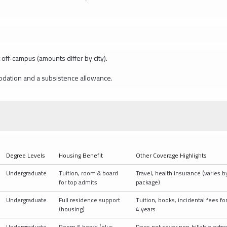
off‑campus (amounts differ by city).
odation and a subsistence allowance.
Degree Levels
Housing Benefit
Other Coverage Highlights
Undergraduate
Tuition, room & board
Travel, health insurance (varies b
for top admits
package)
Undergraduate
Full residence support
Tuition, books, incidental fees fo
(housing)
4 years
Undergraduate
Room & board (plus
Does not cover non‑billable extra