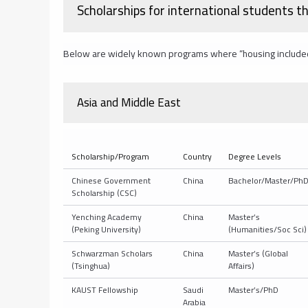
Scholarships for international students th
Below are widely known programs where “housing included” is
Asia and Middle East
Scholarship/Program
Country
Degree Levels
Chinese Government
China
Bachelor/Master/Ph
Scholarship (CSC)
Yenching Academy
China
Master’s
(Peking University)
(Humanities/Soc Sci)
Schwarzman Scholars
China
Master’s (Global
(Tsinghua)
Affairs)
KAUST Fellowship
Saudi
Master’s/PhD
Arabia