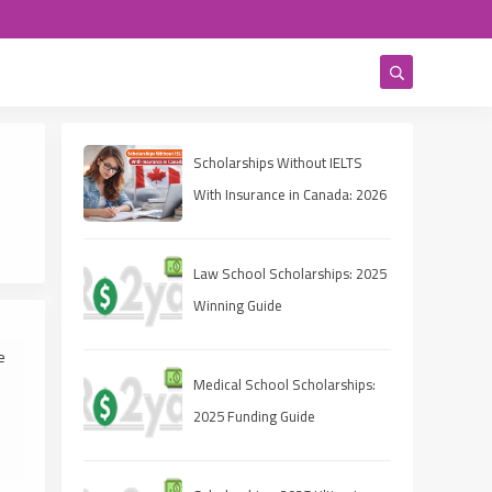
Scholarships Without IELTS
With Insurance in Canada: 2026
Complete Guide
Law School Scholarships: 2025
Winning Guide
e
Medical School Scholarships:
2025 Funding Guide