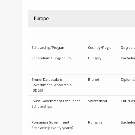
Europe
Scholarship/Program
Country/Region
Degree 
Stipendium Hungaricum
Hungary
Bachelo
Brunei Darussalam
Brunei
Diploma
Government Scholarship
(BDGS)
Swiss Government Excellence
Switzerland
PhD/Pos
Scholarships
Romanian Government
Romania
Bachelo
Scholarship (verify yearly)