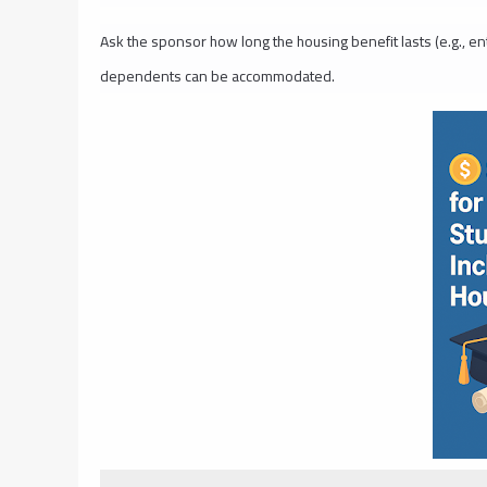
Ask the sponsor how long the housing benefit lasts (e.g., en
dependents can be accommodated.