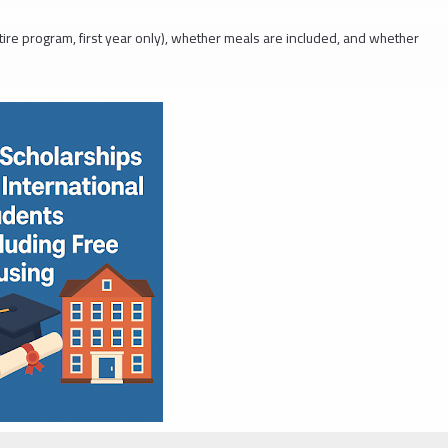
tire program, first year only), whether meals are included, and whether