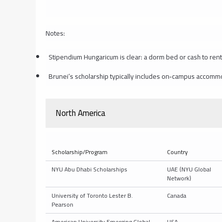
Notes:
Stipendium Hungaricum is clear: a dorm bed or cash to rent 
Brunei’s scholarship typically includes on‑campus accomm
North America
Scholarship/Program
Country
NYU Abu Dhabi Scholarships
UAE (NYU Global
Network)
University of Toronto Lester B.
Canada
Pearson
American University Emerging Global
USA