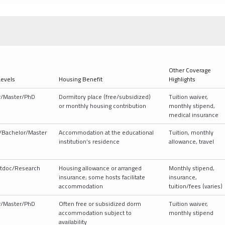
Other Coverage
Levels
Housing Benefit
Highlights
r/Master/PhD
Dormitory place (free/subsidized)
Tuition waiver,
or monthly housing contribution
monthly stipend,
medical insurance
/Bachelor/Master
Accommodation at the educational
Tuition, monthly
institution’s residence
allowance, travel
tdoc/Research
Housing allowance or arranged
Monthly stipend,
insurance; some hosts facilitate
insurance,
accommodation
tuition/fees (varies)
r/Master/PhD
Often free or subsidized dorm
Tuition waiver,
accommodation subject to
monthly stipend
availability