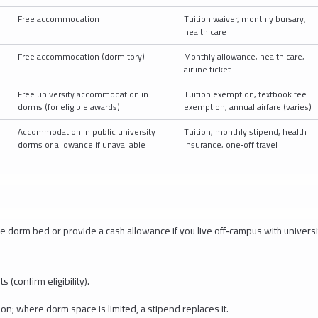
Free accommodation
Tuition waiver, monthly bursary,
health care
Free accommodation (dormitory)
Monthly allowance, health care,
airline ticket
Free university accommodation in
Tuition exemption, textbook fee
dorms (for eligible awards)
exemption, annual airfare (varies)
D
Accommodation in public university
Tuition, monthly stipend, health
dorms or allowance if unavailable
insurance, one‑off travel
e dorm bed or provide a cash allowance if you live off‑campus with universi
 (confirm eligibility).
on; where dorm space is limited, a stipend replaces it.