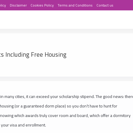
licy
Disclaimer
Cookies Policy
Terms and Conditions
Contact us
ts Including Free Housing
in many cities, it can exceed your scholarship stipend. The good news: ther
e housing (or a guaranteed dorm place) so you don’t have to hunt for
knowing which awards truly cover room and board, which offer a dormitory
r your visa and enrollment.