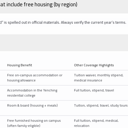
at include free housing (by region)
 spelled out in official materials. Always verify the current year’s terms.
Housing Benefit
Other Coverage Highlights
D
Free on‑campus accommodation or
Tuition waiver, monthly stipend,
housing allowance
medical insurance
Accommodation in the Yenching
Full tuition, stipend, travel
residential college
Room & board (housing + meals)
Tuition, stipend, travel, study tours
Free furnished housing on campus
Full tuition, stipend, medical,
(often family‑eligible)
relocation