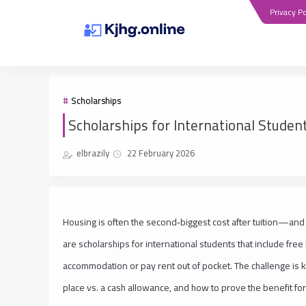
Privacy Po
Scholarships
Scholarships for International Studen
elbrazily
22 February 2026
Housing is often the second‑biggest cost after tuition—and 
are scholarships for international students that include fre
accommodation or pay rent out of pocket. The challenge is 
place vs. a cash allowance, and how to prove the benefit fo