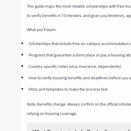
This guide maps the most reliable scholarships with free h
to verify benefits in 10 minutes, and gives you timelines, a
What you’ll learn:
Scholarships that include free on‑campus accommodation o
Programs that guarantee a dorm place or pay a housing al
Country‑specific notes (visa, insurance, dependents)
How to verify housing benefits and deadlines before you 
FAQs and templates to make the process fast
Note: Benefits change. Always confirm on the official schola
relying on housing coverage.