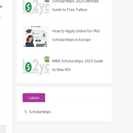
Scholarships: 2025 Ultimate
ow
Guide to Free Tuition
.
How to Apply Online for PhD
Scholarships in Europe
MBA Scholarships: 2025 Guide
to Max ROI
Labels
Scholarships